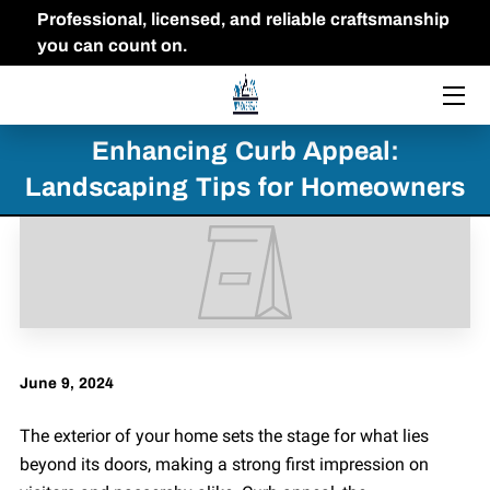
Professional, licensed, and reliable craftsmanship
you can count on.
HOME
THE OWNER
Enhancing Curb Appeal:
Landscaping Tips for Homeowners
FAQ
PORTFOLIO
BLOG
CONTACT US
June 9, 2024
The exterior of your home sets the stage for what lies
beyond its doors, making a strong first impression on