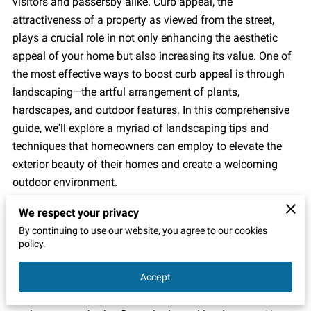
visitors and passersby alike. Curb appeal, the
attractiveness of a property as viewed from the street,
plays a crucial role in not only enhancing the aesthetic
appeal of your home but also increasing its value. One of
the most effective ways to boost curb appeal is through
landscaping—the artful arrangement of plants,
hardscapes, and outdoor features. In this comprehensive
guide, we'll explore a myriad of landscaping tips and
techniques that homeowners can employ to elevate the
exterior beauty of their homes and create a welcoming
outdoor environment.
Assess Your Property:
We respect your privacy
By continuing to use our website, you agree to our cookies
Before diving into any landscaping project, it's essential to
policy.
take stock of your property's current state and identify
Accept
areas for improvement. Walk around your home and
evaluate the condition of existing landscaping features,