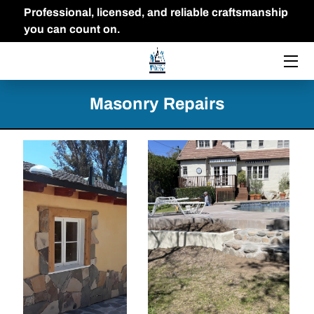
Professional, licensed, and reliable craftsmanship
you can count on.
HOME
THE OWNER
Masonry Repairs
FAQ
PORTFOLIO
BLOG
CONTACT US