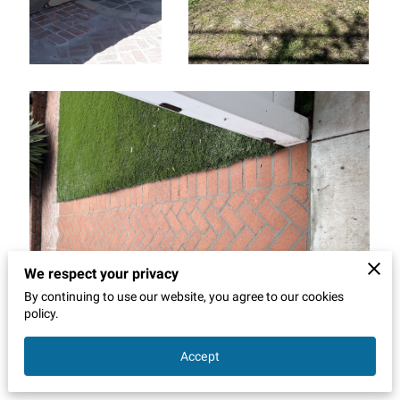
We respect your privacy
By continuing to use our website, you agree to our cookies
policy.
Accept