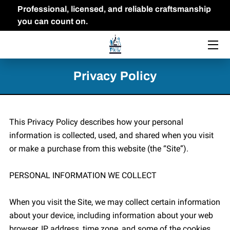
Professional, licensed, and reliable craftsmanship
you can count on.
HOME
THE OWNER
Privacy Policy
FAQ
PORTFOLIO
This Privacy Policy describes how your personal 
information is collected, used, and shared when you visit 
BLOG
or make a purchase from this website (the “Site”).

CONTACT US
PERSONAL INFORMATION WE COLLECT

When you visit the Site, we may collect certain information 
about your device, including information about your web 
browser, IP address, time zone, and some of the cookies 