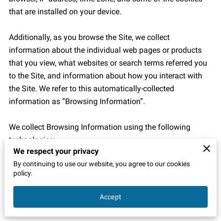
that are installed on your device.

Additionally, as you browse the Site, we collect 
information about the individual web pages or products 
that you view, what websites or search terms referred you 
to the Site, and information about how you interact with 
the Site. We refer to this automatically-collected 
information as “Browsing Information”.

We collect Browsing Information using the following 
technologies:

We respect your privacy
By continuing to use our website, you agree to our cookies
– “Cookies” are data files that are placed on your device or 
policy.
computer and often include an anonymous unique 
identifier. For more information about cookies, and how to 
Accept
disable cookies, visit 
http://www.allaboutcookies.org
.
